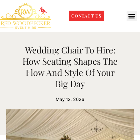
CONTACT US
Wedding Chair To Hire:
How Seating Shapes The
Flow And Style Of Your
Big Day
May 12, 2026