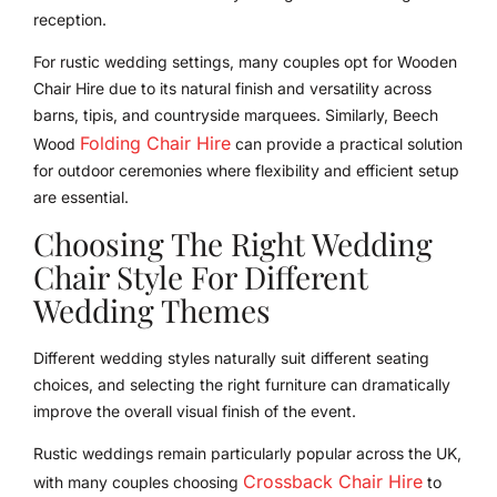
reception.
For rustic wedding settings, many couples opt for Wooden
Chair Hire due to its natural finish and versatility across
barns, tipis, and countryside marquees. Similarly, Beech
Folding Chair Hire
Wood
can provide a practical solution
for outdoor ceremonies where flexibility and efficient setup
are essential.
Choosing The Right Wedding
Chair Style For Different
Wedding Themes
Different wedding styles naturally suit different seating
choices, and selecting the right furniture can dramatically
improve the overall visual finish of the event.
Rustic weddings remain particularly popular across the UK,
Crossback Chair Hire
with many couples choosing
to