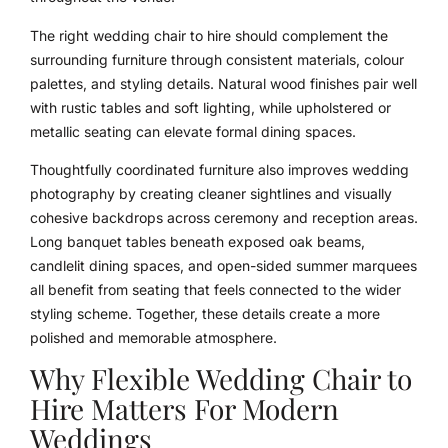
The right wedding chair to hire should complement the
surrounding furniture through consistent materials, colour
palettes, and styling details. Natural wood finishes pair well
with rustic tables and soft lighting, while upholstered or
metallic seating can elevate formal dining spaces.
Thoughtfully coordinated furniture also improves wedding
photography by creating cleaner sightlines and visually
cohesive backdrops across ceremony and reception areas.
Long banquet tables beneath exposed oak beams,
candlelit dining spaces, and open-sided summer marquees
all benefit from seating that feels connected to the wider
styling scheme. Together, these details create a more
polished and memorable atmosphere.
Why Flexible Wedding Chair to
Hire Matters For Modern
Weddings