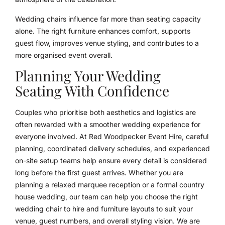
Wedding chairs influence far more than seating capacity
alone. The right furniture enhances comfort, supports
guest flow, improves venue styling, and contributes to a
more organised event overall.
Planning Your Wedding
Seating With Confidence
Couples who prioritise both aesthetics and logistics are
often rewarded with a smoother wedding experience for
everyone involved. At Red Woodpecker Event Hire, careful
planning, coordinated delivery schedules, and experienced
on-site setup teams help ensure every detail is considered
long before the first guest arrives. Whether you are
planning a relaxed marquee reception or a formal country
house wedding, our team can help you choose the right
wedding chair to hire and furniture layouts to suit your
venue, guest numbers, and overall styling vision. We are