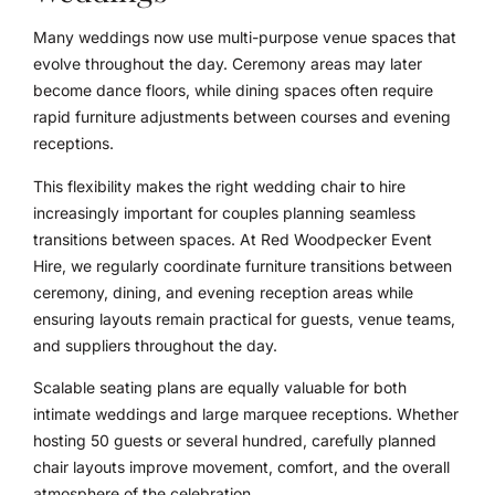
Many weddings now use multi-purpose venue spaces that
evolve throughout the day. Ceremony areas may later
become dance floors, while dining spaces often require
rapid furniture adjustments between courses and evening
receptions.
This flexibility makes the right wedding chair to hire
increasingly important for couples planning seamless
transitions between spaces. At Red Woodpecker Event
Hire, we regularly coordinate furniture transitions between
ceremony, dining, and evening reception areas while
ensuring layouts remain practical for guests, venue teams,
and suppliers throughout the day.
Scalable seating plans are equally valuable for both
intimate weddings and large marquee receptions. Whether
hosting 50 guests or several hundred, carefully planned
chair layouts improve movement, comfort, and the overall
atmosphere of the celebration.