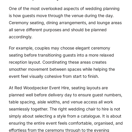
One of the most overlooked aspects of wedding planning
is how guests move through the venue during the day.
Ceremony seating, dining arrangements, and lounge areas
all serve different purposes and should be planned
accordingly.
For example, couples may choose elegant ceremony
seating before transitioning guests into a more relaxed
reception layout. Coordinating these areas creates
smoother movement between spaces while helping the
event feel visually cohesive from start to finish.
At Red Woodpecker Event Hire, seating layouts are
planned well before delivery day to ensure guest numbers,
table spacing, aisle widths, and venue access all work
seamlessly together. The right wedding chair to hire is not
simply about selecting a style from a catalogue. It is about
ensuring the entire event feels comfortable, organised, and
effortless from the ceremony through to the evening