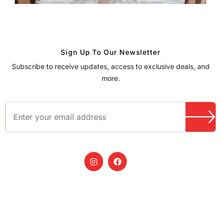
Sign Up To Our Newsletter
Subscribe to receive updates, access to exclusive deals, and
more.