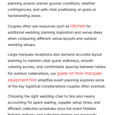
planning around uneven ground conditions, weather
contingencies, and safe chair positioning on grass or
hardstanding areas.
Hitched
Couples often use resources such as
for
additional wedding planning inspiration and venue ideas
when comparing different venue layouts and outdoor
wedding setups.
Large marquee receptions also demand accurate layout
planning to maintain clear guest walkways, smooth
catering access, and comfortable spacing between tables.
guide on how marquee
For outdoor celebrations, our
equipment hire
simplifies event planning explores some
of the key logistical considerations couples often overlook.
Choosing the right wedding chair to hire also means
accounting for spare seating, supplier setup times, and
efficient collection schedules once the event finishes.
Reliable delivery and collection timings are especially