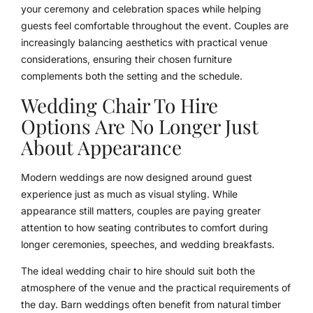
your ceremony and celebration spaces while helping
guests feel comfortable throughout the event. Couples are
increasingly balancing aesthetics with practical venue
considerations, ensuring their chosen furniture
complements both the setting and the schedule.
Wedding Chair To Hire
Options Are No Longer Just
About Appearance
Modern weddings are now designed around guest
experience just as much as visual styling. While
appearance still matters, couples are paying greater
attention to how seating contributes to comfort during
longer ceremonies, speeches, and wedding breakfasts.
The ideal wedding chair to hire should suit both the
atmosphere of the venue and the practical requirements of
the day. Barn weddings often benefit from natural timber