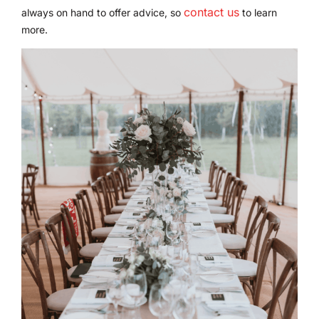
contact us
always on hand to offer advice, so
to learn
more.