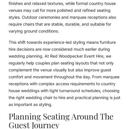
finishes and relaxed textures, while formal country house
venues may call for more polished and refined seating
styles. Outdoor ceremonies and marquee receptions also
require chairs that are stable, durable, and suitable for
varying ground conditions.
This shift towards experience-led styling means furniture
hire decisions are now considered much earlier during
wedding planning. At Red Woodpecker Event Hire, we
regularly help couples plan seating layouts that not only
complement the venue visually but also improve guest
comfort and movement throughout the day. From marquee
receptions with complex access requirements to country
house weddings with tight turnaround schedules, choosing
the right wedding chair to hire and practical planning is just
as important as styling.
Planning Seating Around The
Guest Journey