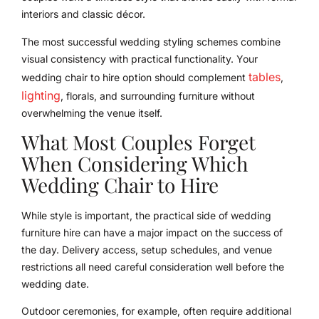
interiors and classic décor.
The most successful wedding styling schemes combine
visual consistency with practical functionality. Your
tables
wedding chair to hire option should complement
,
lighting
, florals, and surrounding furniture without
overwhelming the venue itself.
What Most Couples Forget
When Considering Which
Wedding Chair to Hire
While style is important, the practical side of wedding
furniture hire can have a major impact on the success of
the day. Delivery access, setup schedules, and venue
restrictions all need careful consideration well before the
wedding date.
Outdoor ceremonies, for example, often require additional