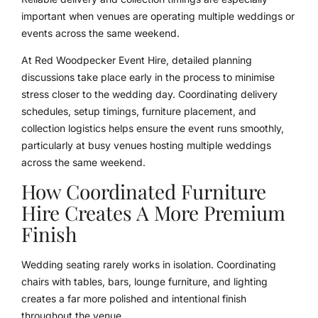
important when venues are operating multiple weddings or
events across the same weekend.
At Red Woodpecker Event Hire, detailed planning
discussions take place early in the process to minimise
stress closer to the wedding day. Coordinating delivery
schedules, setup timings, furniture placement, and
collection logistics helps ensure the event runs smoothly,
particularly at busy venues hosting multiple weddings
across the same weekend.
How Coordinated Furniture
Hire Creates A More Premium
Finish
Wedding seating rarely works in isolation. Coordinating
chairs with tables, bars, lounge furniture, and lighting
creates a far more polished and intentional finish
throughout the venue.