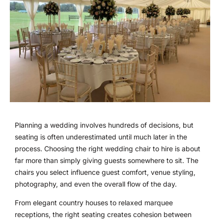
Planning a wedding involves hundreds of decisions, but
seating is often underestimated until much later in the
process. Choosing the right wedding chair to hire is about
far more than simply giving guests somewhere to sit. The
chairs you select influence guest comfort, venue styling,
photography, and even the overall flow of the day.
From elegant country houses to relaxed marquee
receptions, the right seating creates cohesion between