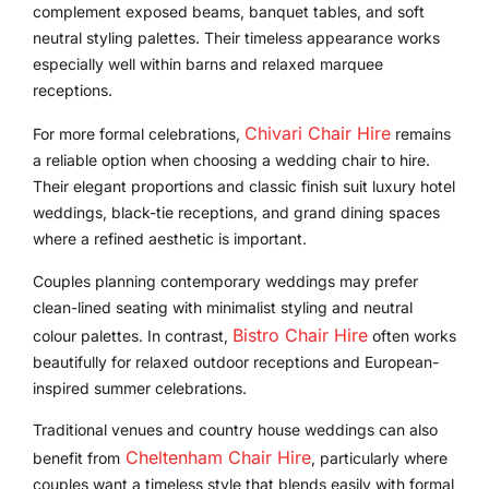
complement exposed beams, banquet tables, and soft
neutral styling palettes. Their timeless appearance works
especially well within barns and relaxed marquee
receptions.
Chivari Chair Hire
For more formal celebrations,
remains
a reliable option when choosing a wedding chair to hire.
Their elegant proportions and classic finish suit luxury hotel
weddings, black-tie receptions, and grand dining spaces
where a refined aesthetic is important.
Couples planning contemporary weddings may prefer
clean-lined seating with minimalist styling and neutral
Bistro Chair Hire
colour palettes. In contrast,
often works
beautifully for relaxed outdoor receptions and European-
inspired summer celebrations.
Traditional venues and country house weddings can also
Cheltenham Chair Hire
benefit from
, particularly where
couples want a timeless style that blends easily with formal