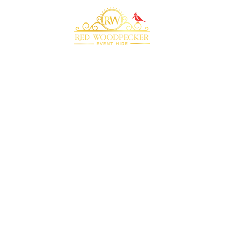
Bringing your event to life with our premium
marquee furniture and equipment hire
QUICK LINKS
RECOMMENDED
SUPPLIERS
Home
Plenty of Thyme
About Us
Beyond Bar Hire
Products
DJ Scott Dewing
Blog
Rock the Day
Contact Us
CONTACT