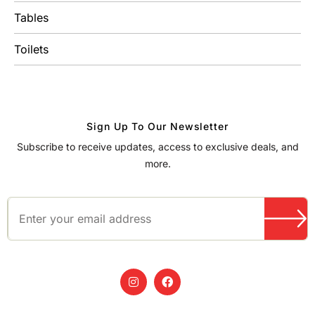
Tables
Toilets
Sign Up To Our Newsletter
Subscribe to receive updates, access to exclusive deals, and
more.