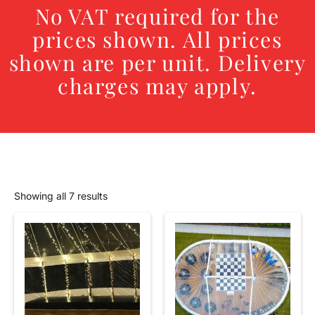
No VAT required for the
prices shown. All prices
shown are per unit. Delivery
charges may apply.
Showing all 7 results