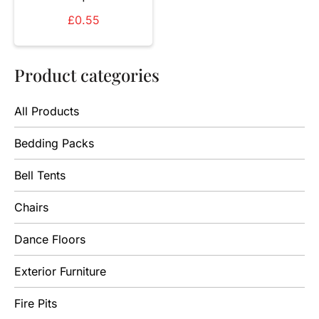
£
0.55
Product categories
All Products
Bedding Packs
Bell Tents
Chairs
Dance Floors
Exterior Furniture
Fire Pits