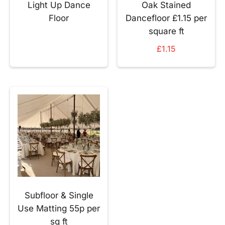
Light Up Dance
Oak Stained
Floor
Dancefloor £1.15 per
square ft
£
1.15
Subfloor & Single
Use Matting 55p per
sq ft