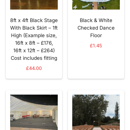
8ft x 4ft Black Stage
Black & White
With Black Skirt – 1ft
Checked Dance
High (Example size,
Floor
16ft x 8ft – £176,
£
1.45
16ft x 12ft – £264)
Cost includes fitting
£
44.00