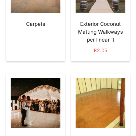
Carpets
Exterior Coconut
Matting Walkways
per linear ft
£
2.05