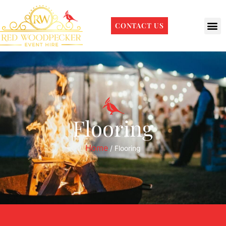
CONTACT US
Flooring
Home
/ Flooring