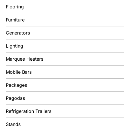
Flooring
Furniture
Generators
Lighting
Marquee Heaters
Mobile Bars
Packages
Pagodas
Refrigeration Trailers
Stands