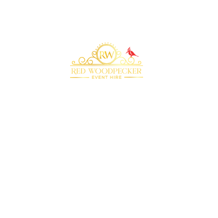
Bringing your event to life with our premium
marquee furniture and equipment hire
QUICK LINKS
RECOMMENDED
SUPPLIERS
Home
Plenty of Thyme
About Us
Beyond Bar Hire
Products
DJ Scott Dewing
Blog
Rock the Day