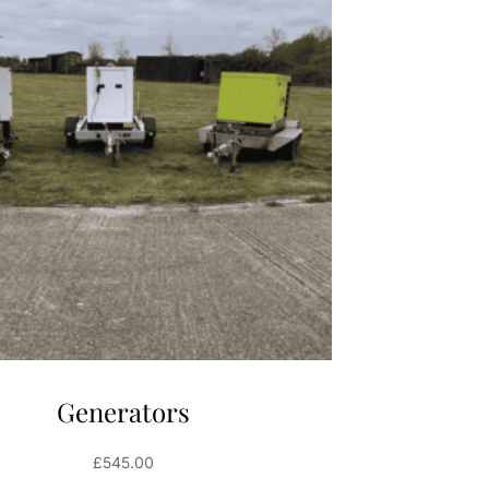
Generators
£
545.00