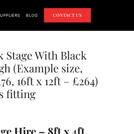
CONTACT US
UPPLIERS
BLOG
ck Stage With Black
igh (Example size,
176, 16ft x 12ft – £264)
 fitting
e Hire – 8ft x 4ft