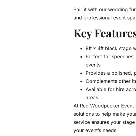
Pair it with our wedding fur
and professional event spa
Key Features
8ft x 4ft black stage w
Perfect for speeches
events
Provides a polished, 
Complements other it
Available for hire acr
areas
At Red Woodpecker Event Hi
solutions to help make yo
service ensures your stage i
your event’s needs.