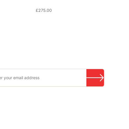
£
275.00
RECOMMENDED SUPPLIERS