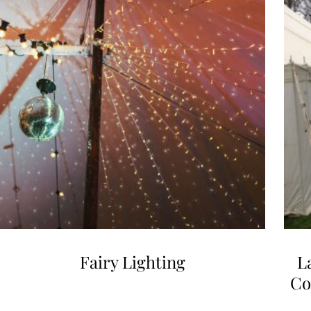
Fairy Lighting
L
Co