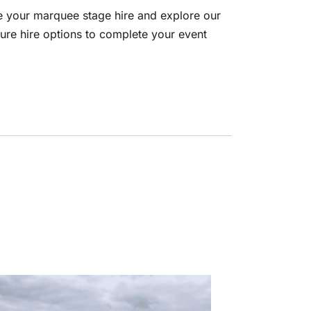
e your marquee stage hire and explore our
ture hire options to complete your event