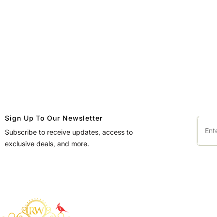
Sign Up To Our Newsletter
Subscribe to receive updates, access to
exclusive deals, and more.
QUICK LINKS