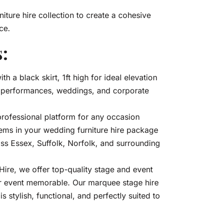
niture hire collection to create a cohesive
ce.
:
ith a black skirt, 1ft high for ideal elevation
, performances, weddings, and corporate
professional platform for any occasion
ems in your wedding furniture hire package
oss Essex, Suffolk, Norfolk, and surrounding
re, we offer top-quality stage and event
ur event memorable. Our marquee stage hire
s stylish, functional, and perfectly suited to