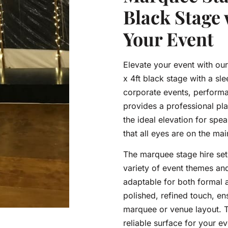
Black Stage 
Your Event
Elevate your event with our
x 4ft black stage with a sle
corporate events, performan
provides a professional plat
the ideal elevation for spe
that all eyes are on the mai
The marquee stage hire set
variety of event themes an
adaptable for both formal 
polished, refined touch, en
marquee or venue layout. T
reliable surface for your e