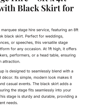
with Black Skirt for
 marquee stage hire service, featuring an 8ft
ek black skirt. Perfect for weddings,
ces, or speeches, this versatile stage
form for any occasion. At 1ft high, it offers
akers, performers, or a head table, ensuring
n attraction.
up is designed to seamlessly blend with a
d décor. Its simple, modern look makes it
and casual events. The black skirt adds a
suring the stage fits seamlessly into your
his stage is sturdy and durable, providing a
vent needs.