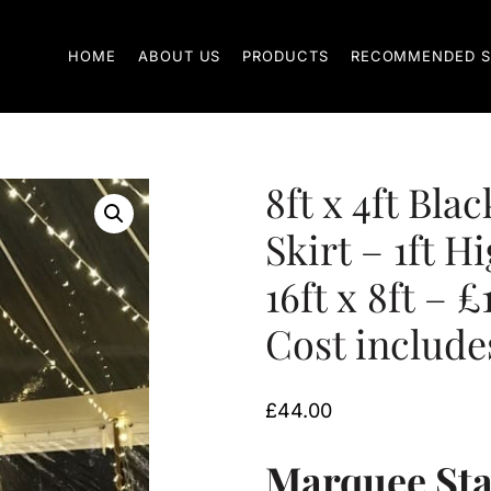
HOME
ABOUT US
PRODUCTS
RECOMMENDED S
8ft x 4ft Bla
Skirt – 1ft H
16ft x 8ft – £
Cost includes
£
44.00
Marquee Stag