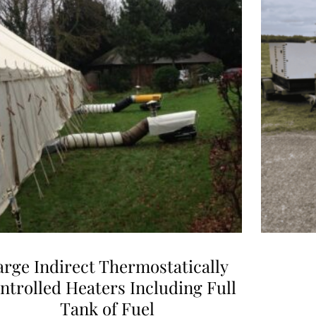
arge Indirect Thermostatically
ntrolled Heaters Including Full
Tank of Fuel