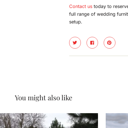
Contact us
today to reserv
full range of wedding furni
setup.
You might also like