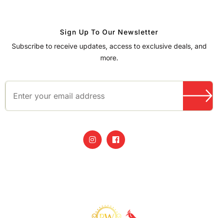
Sign Up To Our Newsletter
Subscribe to receive updates, access to exclusive deals, and
more.