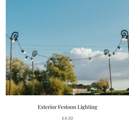
Exterior Festoon Lighting
£
4.50