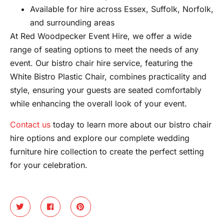
Available for hire across Essex, Suffolk, Norfolk,
and surrounding areas
At Red Woodpecker Event Hire, we offer a wide
range of seating options to meet the needs of any
event. Our bistro chair hire service, featuring the
White Bistro Plastic Chair, combines practicality and
style, ensuring your guests are seated comfortably
while enhancing the overall look of your event.
Contact us
today to learn more about our bistro chair
hire options and explore our complete wedding
furniture hire collection to create the perfect setting
for your celebration.