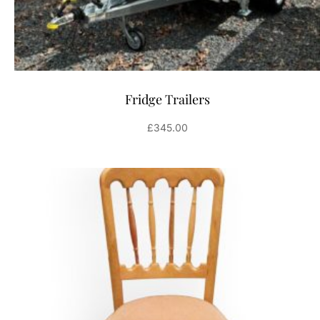
Fridge Trailers
£
345.00