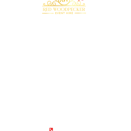
Bringing your event to life with our premium
marquee furniture and equipment hire
QUICK LINKS
RECOMMENDED
SUPPLIERS
Home
Plenty of Thyme
About Us
Beyond Bar Hire
Products
DJ Scott Dewing
Blog
Rock the Day
Contact Us
CONTACT
01787 275737