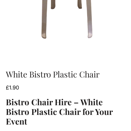
White Bistro Plastic Chair
£
1.90
Bistro Chair Hire – White
Bistro Plastic Chair for Your
Event