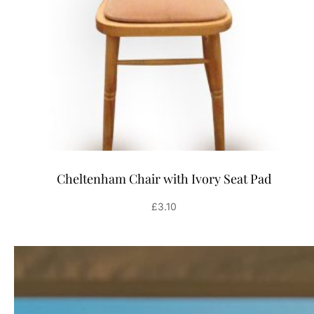
Cheltenham Chair with Ivory Seat Pad
£
3.10