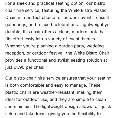
For a sleek and practical seating option, our bistro
chair hire service, featuring the White Bistro Plastic
Chair, is a perfect choice for outdoor events, casual
gatherings, and relaxed celebrations. Lightweight yet
durable, this chair offers a clean, modern look that
fits effortlessly into a variety of event themes.
Whether you’re planning a garden party, wedding
reception, or outdoor festival, the White Bistro Chair
provides a functional and stylish seating solution at
just £1.90 per chair.
Our bistro chair hire service ensures that your seating
is both comfortable and easy to manage. These
plastic chairs are weather-resistant, making them
ideal for outdoor use, and they are simple to clean
and maintain. The lightweight design allows for quick
setup and takedown, giving you the flexibility to