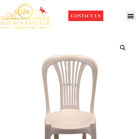
CONTACT US