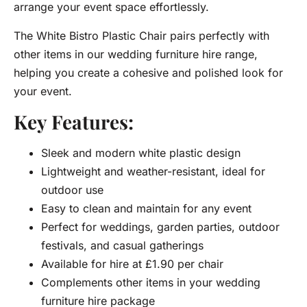
arrange your event space effortlessly.
The White Bistro Plastic Chair pairs perfectly with
other items in our wedding furniture hire range,
helping you create a cohesive and polished look for
your event.
Key Features:
Sleek and modern white plastic design
Lightweight and weather-resistant, ideal for
outdoor use
Easy to clean and maintain for any event
Perfect for weddings, garden parties, outdoor
festivals, and casual gatherings
Available for hire at £1.90 per chair
Complements other items in your wedding
furniture hire package