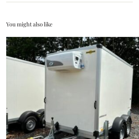
You might also like