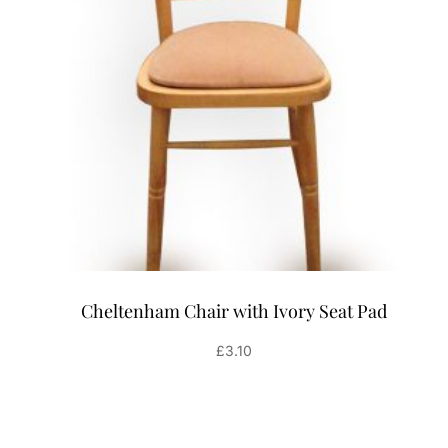
Cheltenham Chair with Ivory Seat Pad
£
3.10