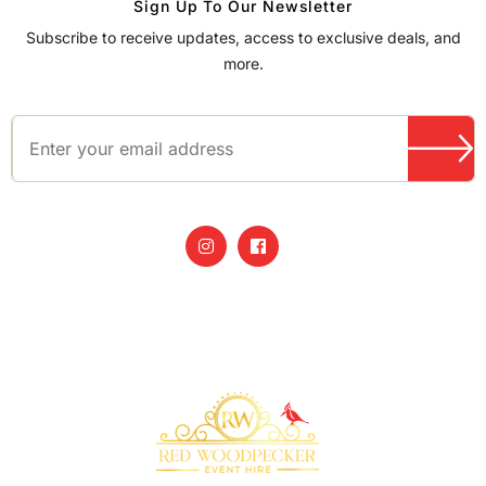
Sign Up To Our Newsletter
Subscribe to receive updates, access to exclusive deals, and
more.