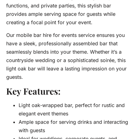
functions, and private parties, this stylish bar
provides ample serving space for guests while
creating a focal point for your event.
Our mobile bar hire for events service ensures you
have a sleek, professionally assembled bar that
seamlessly blends into your theme. Whether it’s a
countryside wedding or a sophisticated soirée, this
light oak bar will leave a lasting impression on your
guests.
Key Features:
Light oak-wrapped bar, perfect for rustic and
elegant event themes
Ample space for serving drinks and interacting
with guests
Ideal for weddings, corporate events, and