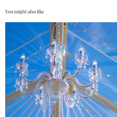
You might also like