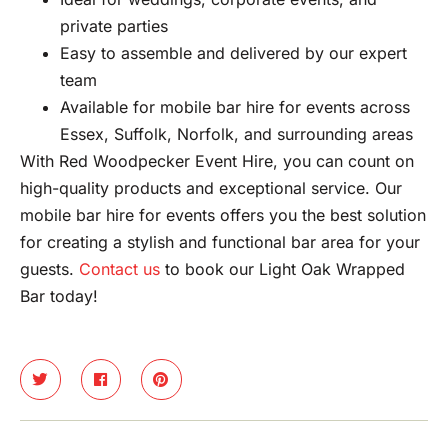
private parties
Easy to assemble and delivered by our expert
team
Available for mobile bar hire for events across
Essex, Suffolk, Norfolk, and surrounding areas
With Red Woodpecker Event Hire, you can count on
high-quality products and exceptional service. Our
mobile bar hire for events offers you the best solution
for creating a stylish and functional bar area for your
guests.
Contact us
to book our Light Oak Wrapped
Bar today!