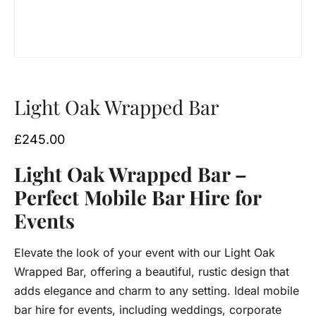
Light Oak Wrapped Bar
£
245.00
Light Oak Wrapped Bar –
Perfect Mobile Bar Hire for
Events
Elevate the look of your event with our Light Oak
Wrapped Bar, offering a beautiful, rustic design that
adds elegance and charm to any setting. Ideal mobile
bar hire for events, including weddings, corporate