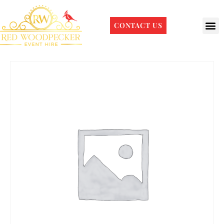
CONTACT US