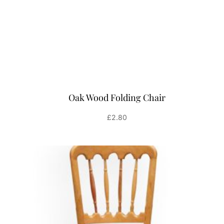
Oak Wood Folding Chair
£
2.80