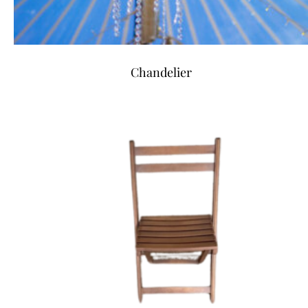
Chandelier