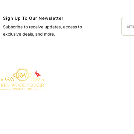
Sign Up To Our Newsletter
Subscribe to receive updates, access to
exclusive deals, and more.
QUICK LINKS
Home
About Us
Bringing your event to
Products
life with our premium
marquee furniture and
Blog
equipment hire
Contact Us