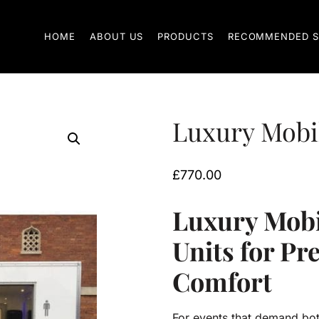
HOME
ABOUT US
PRODUCTS
RECOMMENDED S
Luxury Mobile
£
770.00
Luxury Mobil
Units for P
Comfort
For events that demand bot