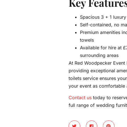
Key Features
Spacious 3 + 1 luxury 
Self-contained, no ma
Premium amenities inc
towels
Available for hire at 
surrounding areas
At Red Woodpecker Event H
providing exceptional amen
toilets service ensures your
your event as comfortable
Contact us
today to reserve
full range of wedding furnit