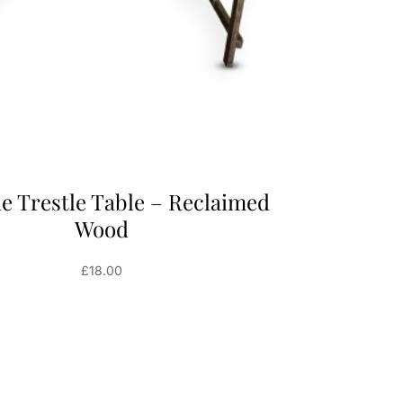
de Trestle Table – Reclaimed
Wood
£
18.00