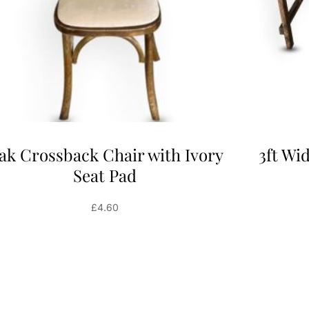
ak Crossback Chair with Ivory
3ft Wi
Seat Pad
£
4.60