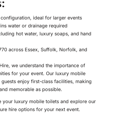
:
configuration, ideal for larger events
ins water or drainage required
luding hot water, luxury soaps, and hand
£770 across Essex, Suffolk, Norfolk, and
ire, we understand the importance of
ities for your event. Our luxury mobile
 guests enjoy first-class facilities, making
 and memorable as possible.
 your luxury mobile toilets and explore our
ure hire options for your next event.