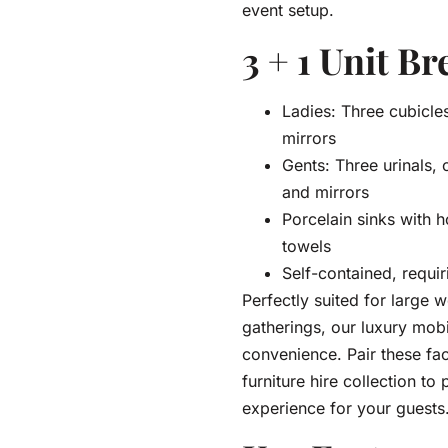
event setup.
3 + 1 Unit B
Ladies: Three cubicles
mirrors
Gents: Three urinals, o
and mirrors
Porcelain sinks with 
towels
Self-contained, requir
Perfectly suited for large
gatherings, our luxury mobil
convenience. Pair these fac
furniture hire collection t
experience for your guests