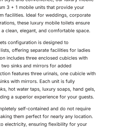
ium 3 + 1 mobile units that provide your
m facilities. Ideal for weddings, corporate
ations, these luxury mobile toilets ensure
 a clean, elegant, and comfortable space.
lets configuration is designed to
ts, offering separate facilities for ladies
ion includes three enclosed cubicles with
th two sinks and mirrors for added
tion features three urinals, one cubicle with
inks with mirrors. Each unit is fully
ks, hot water taps, luxury soaps, hand gels,
ding a superior experience for your guests.
mpletely self-contained and do not require
aking them perfect for nearly any location.
o electricity, ensuring flexibility for your