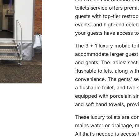
toilets service offers prem
guests with top-tier restroo
events, and high-end celebr
your guests have access to
The 3 + 1 luxury mobile toi
accommodate larger guest lis
and gents. The ladies’ sect
flushable toilets, along wi
convenience. The gents’ sec
a flushable toilet, and two s
equipped with porcelain sin
and soft hand towels, provi
These luxury toilets are co
mains water or drainage, m
All that’s needed is access t