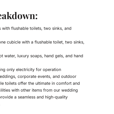
reakdown:
 with flushable toilets, two sinks, and
ne cubicle with a flushable toilet, two sinks,
hot water, luxury soaps, hand gels, and hand
ing only electricity for operation
 weddings, corporate events, and outdoor
e toilets offer the ultimate in comfort and
ilities with other items from our wedding
o provide a seamless and high-quality
.