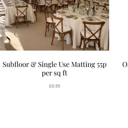
Subfloor & Single Use Matting 55p
O
per sq ft
£
0.55