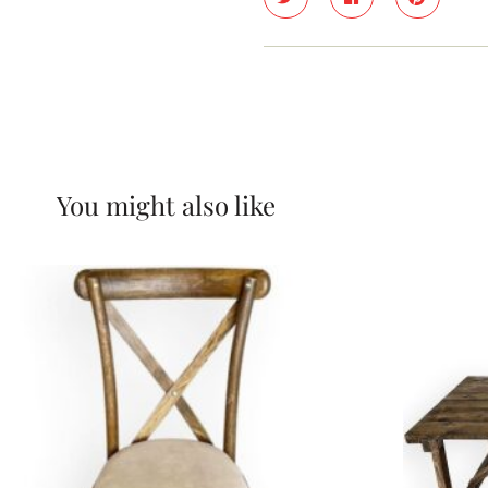
You might also like