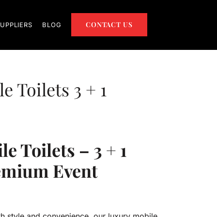
CONTACT US
UPPLIERS
BLOG
 Toilets 3 + 1
e Toilets – 3 + 1
remium Event
h style and convenience, our luxury mobile