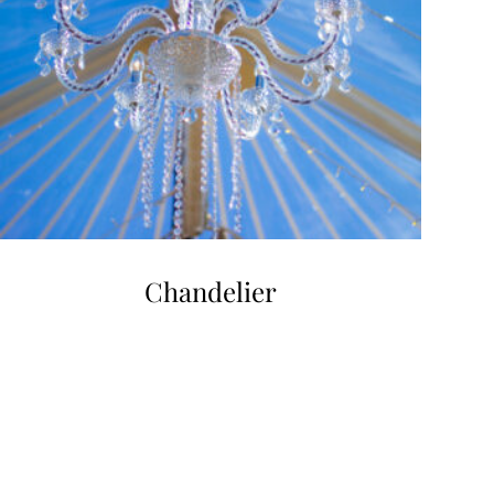
Chandelier