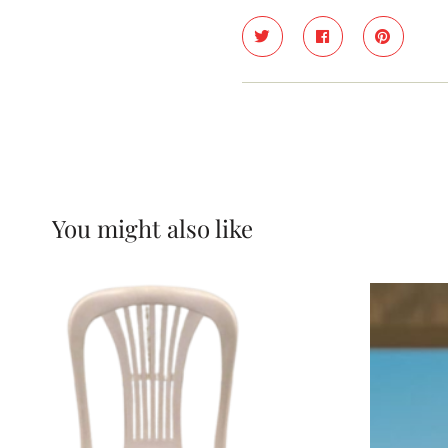
You might also like