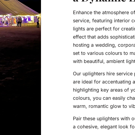
Enhance the atmosphere of 
service, featuring interior 
lights are perfect for crea
effect that adds sophistic
hosting a wedding, corporat
set to various colours to 
with beautiful, ambient ligh
Our uplighters hire service 
are ideal for accentuating a
highlighting key areas of y
colours, you can easily ch
warm, romantic glow to vibr
Pair these uplighters with o
a cohesive, elegant look fo