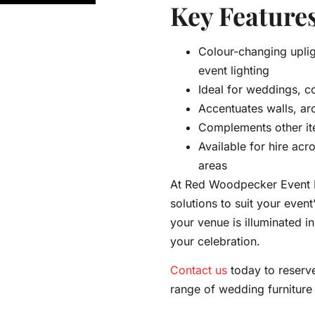
Key Features
Colour-changing uplig
event lighting
Ideal for weddings, c
Accentuates walls, ar
Complements other it
Available for hire acr
areas
At Red Woodpecker Event Hi
solutions to suit your event
your venue is illuminated i
your celebration.
Contact us
today to reserve
range of wedding furniture 