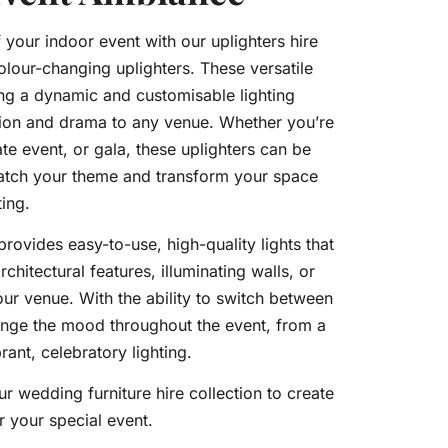
your indoor event with our uplighters hire
colour-changing uplighters. These versatile
ting a dynamic and customisable lighting
ation and drama to any venue. Whether you’re
e event, or gala, these uplighters can be
match your theme and transform your space
ting.
provides easy-to-use, high-quality lights that
rchitectural features, illuminating walls, or
our venue. With the ability to switch between
ange the mood throughout the event, from a
ant, celebratory lighting.
ur wedding furniture hire collection to create
r your special event.