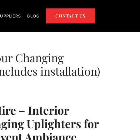
CONTACT US
UPPLIERS
BLOG
our Changing
ncludes installation)
ire – Interior
ging Uplighters for
Event Ambiance