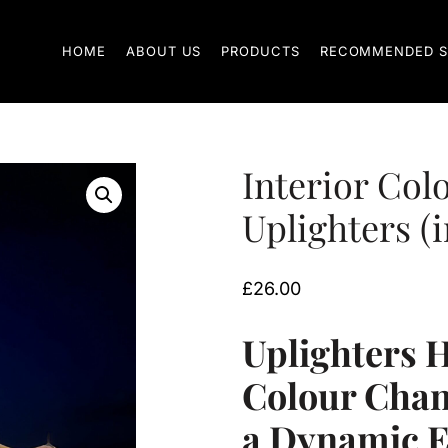
HOME
ABOUT US
PRODUCTS
RECOMMENDED S
Interior Col
Uplighters (i
£
26.00
Uplighters H
Colour Chan
a Dynamic 