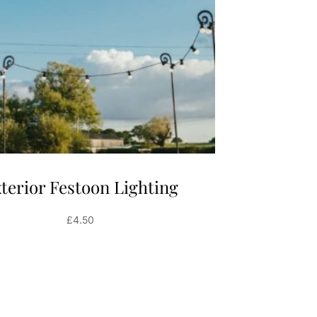
terior Festoon Lighting
£
4.50