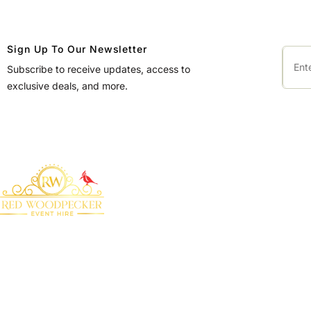
Sign Up To Our Newsletter
Subscribe to receive updates, access to
exclusive deals, and more.
QUICK LINKS
Home
About Us
Bringing your event to
Products
life with our premium
marquee furniture and
Blog
equipment hire
Contact Us