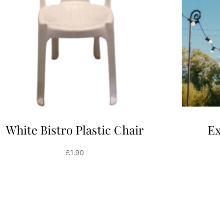
White Bistro Plastic Chair
Ex
£
1.90