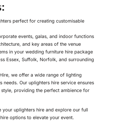
:
hters perfect for creating customisable
orporate events, galas, and indoor functions
chitecture, and key areas of the venue
ems in your wedding furniture hire package
oss Essex, Suffolk, Norfolk, and surrounding
re, we offer a wide range of lighting
’s needs. Our uplighters hire service ensures
n style, providing the perfect ambience for
 your uplighters hire and explore our full
hire options to elevate your event.