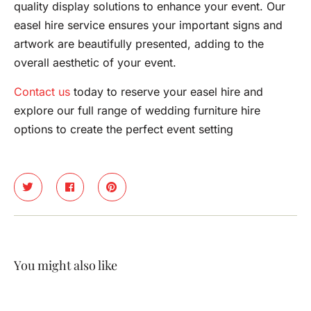
quality display solutions to enhance your event. Our
easel hire service ensures your important signs and
artwork are beautifully presented, adding to the
overall aesthetic of your event.
Contact us
today to reserve your easel hire and
explore our full range of wedding furniture hire
options to create the perfect event setting
You might also like