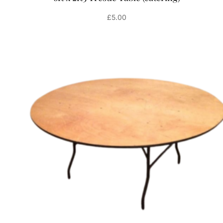
£
5.00