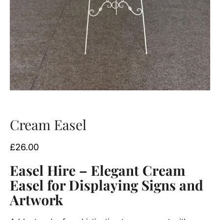
Cream Easel
£
26.00
Easel Hire – Elegant Cream
Easel for Displaying Signs and
Artwork