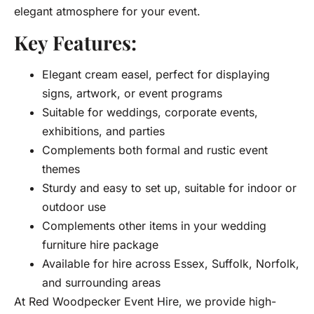
elegant atmosphere for your event.
Key Features:
Elegant cream easel, perfect for displaying
signs, artwork, or event programs
Suitable for weddings, corporate events,
exhibitions, and parties
Complements both formal and rustic event
themes
Sturdy and easy to set up, suitable for indoor or
outdoor use
Complements other items in your wedding
furniture hire package
Available for hire across Essex, Suffolk, Norfolk,
and surrounding areas
At Red Woodpecker Event Hire, we provide high-