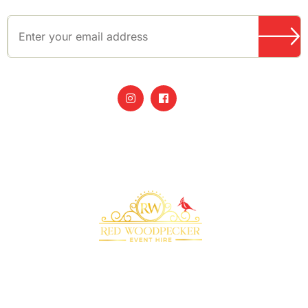
Bringing your event to life with our premium
marquee furniture and equipment hire