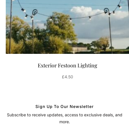
Exterior Festoon Lighting
£
4.50
Sign Up To Our Newsletter
Subscribe to receive updates, access to exclusive deals, and
more.