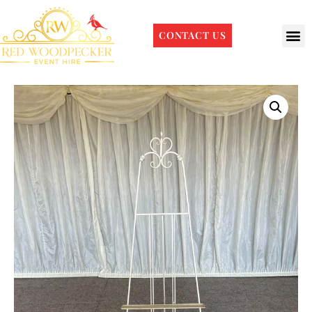
CONTACT US