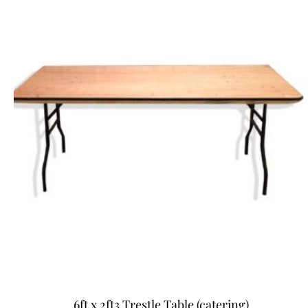
6ft x 2ft3 Trestle Table (catering)