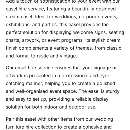
Add a touch of sophistication to your event with our
easel hire service, featuring a beautifully designed
cream easel. Ideal for weddings, corporate events,
exhibitions, and parties, this easel provides the
perfect solution for displaying welcome signs, seating
charts, artwork, or event programs. Its stylish cream
finish complements a variety of themes, from classic
and formal to rustic and vintage.
Our easel hire service ensures that your signage or
artwork is presented in a professional and eye-
catching manner, helping you to create a polished
and well-organised event space. The easel is sturdy
and easy to set up, providing a reliable display
solution for both indoor and outdoor use.
Pair this easel with other items from our wedding
furniture hire collection to create a cohesive and