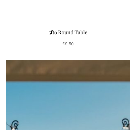
5ft6 Round Table
£
9.50