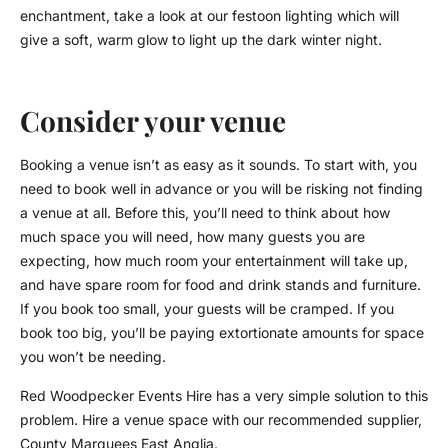
enchantment, take a look at our festoon lighting which will
give a soft, warm glow to light up the dark winter night.
Consider your venue
Booking a venue isn’t as easy as it sounds. To start with, you
need to book well in advance or you will be risking not finding
a venue at all. Before this, you’ll need to think about how
much space you will need, how many guests you are
expecting, how much room your entertainment will take up,
and have spare room for food and drink stands and furniture.
If you book too small, your guests will be cramped. If you
book too big, you’ll be paying extortionate amounts for space
you won’t be needing.
Red Woodpecker Events Hire has a very simple solution to this
problem. Hire a venue space with our recommended supplier,
County Marquees East Anglia.