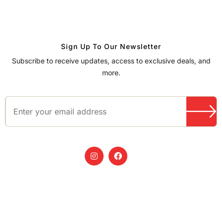
Sign Up To Our Newsletter
Subscribe to receive updates, access to exclusive deals, and
more.