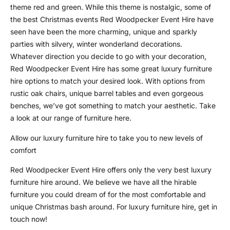
theme red and green. While this theme is nostalgic, some of
the best Christmas events Red Woodpecker Event Hire have
seen have been the more charming, unique and sparkly
parties with silvery, winter wonderland decorations.
Whatever direction you decide to go with your decoration,
Red Woodpecker Event Hire has some great luxury furniture
hire options to match your desired look. With options from
rustic oak chairs, unique barrel tables and even gorgeous
benches, we’ve got something to match your aesthetic. Take
a look at our range of furniture here.
Allow our luxury furniture hire to take you to new levels of
comfort
Red Woodpecker Event Hire offers only the very best luxury
furniture hire around. We believe we have all the hirable
furniture you could dream of for the most comfortable and
unique Christmas bash around. For luxury furniture hire, get in
touch now!