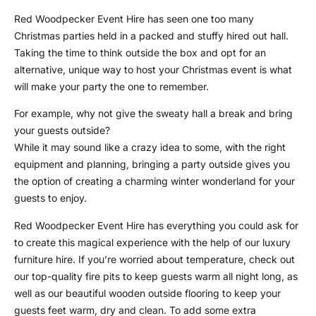
Red Woodpecker Event Hire has seen one too many
Christmas parties held in a packed and stuffy hired out hall.
Taking the time to think outside the box and opt for an
alternative, unique way to host your Christmas event is what
will make your party the one to remember.
For example, why not give the sweaty hall a break and bring
your guests outside?
While it may sound like a crazy idea to some, with the right
equipment and planning, bringing a party outside gives you
the option of creating a charming winter wonderland for your
guests to enjoy.
Red Woodpecker Event Hire has everything you could ask for
to create this magical experience with the help of our luxury
furniture hire. If you’re worried about temperature, check out
our top-quality fire pits to keep guests warm all night long, as
well as our beautiful wooden outside flooring to keep your
guests feet warm, dry and clean. To add some extra