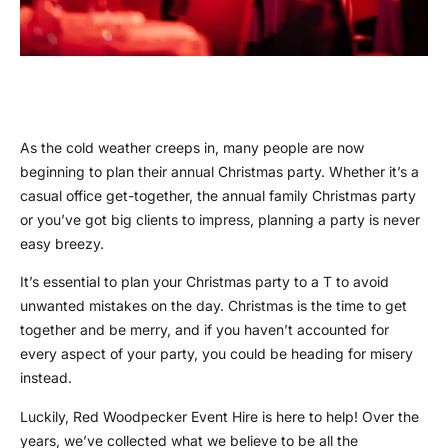
As the cold weather creeps in, many people are now
beginning to plan their annual Christmas party. Whether it’s a
casual office get-together, the annual family Christmas party
or you’ve got big clients to impress, planning a party is never
easy breezy.
It’s essential to plan your Christmas party to a T to avoid
unwanted mistakes on the day. Christmas is the time to get
together and be merry, and if you haven’t accounted for
every aspect of your party, you could be heading for misery
instead.
Luckily, Red Woodpecker Event Hire is here to help! Over the
years, we’ve collected what we believe to be all the