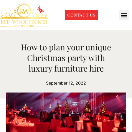
CONTACT US
How to plan your unique
Christmas party with
luxury furniture hire
September 12, 2022