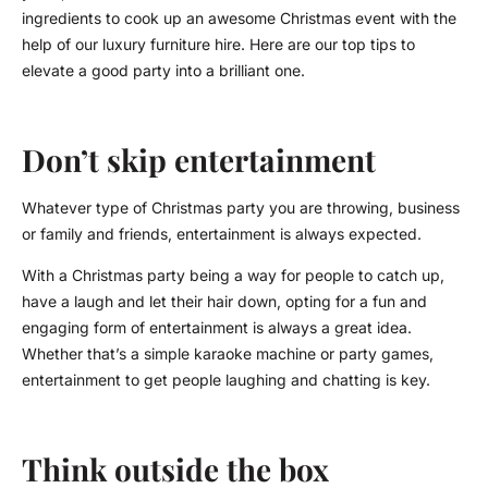
ingredients to cook up an awesome Christmas event with the
help of our luxury furniture hire. Here are our top tips to
elevate a good party into a brilliant one.
Don’t skip entertainment
Whatever type of Christmas party you are throwing, business
or family and friends, entertainment is always expected.
With a Christmas party being a way for people to catch up,
have a laugh and let their hair down, opting for a fun and
engaging form of entertainment is always a great idea.
Whether that’s a simple karaoke machine or party games,
entertainment to get people laughing and chatting is key.
Think outside the box