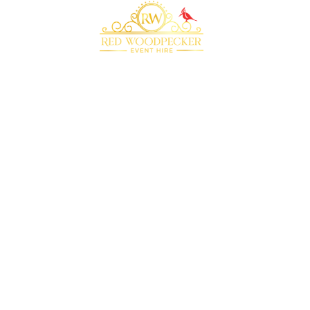
Bringing your event to life with our premium
marquee furniture and equipment hire
QUICK LINKS
RECOMMENDED
SUPPLIERS
Home
Plenty of Thyme
About Us
Beyond Bar Hire
Products
DJ Scott Dewing
Blog
Rock the Day
Contact Us
CONTACT