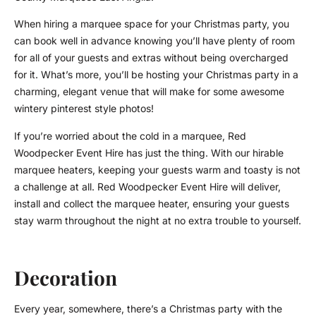
When hiring a marquee space for your Christmas party, you
can book well in advance knowing you’ll have plenty of room
for all of your guests and extras without being overcharged
for it. What’s more, you’ll be hosting your Christmas party in a
charming, elegant venue that will make for some awesome
wintery pinterest style photos!
If you’re worried about the cold in a marquee, Red
Woodpecker Event Hire has just the thing. With our hirable
marquee heaters, keeping your guests warm and toasty is not
a challenge at all. Red Woodpecker Event Hire will deliver,
install and collect the marquee heater, ensuring your guests
stay warm throughout the night at no extra trouble to yourself.
Decoration
Every year, somewhere, there’s a Christmas party with the