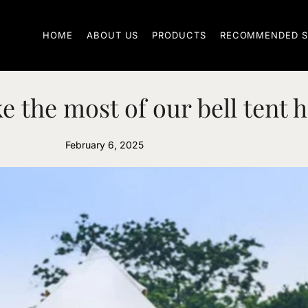
HOME
ABOUT US
PRODUCTS
RECOMMENDED S
e the most of our bell tent h
February 6, 2025