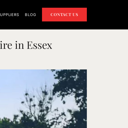
CONTACT US
UPPLIERS
BLOG
ire in Essex