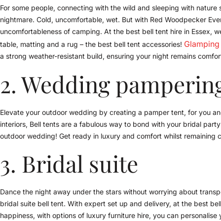
For some people, connecting with the wild and sleeping with nature so
nightmare. Cold, uncomfortable, wet. But with Red Woodpecker Events
uncomfortableness of camping. At the best bell tent hire in Essex, we 
Glamping
table, matting and a rug – the best bell tent accessories!
a strong weather-resistant build, ensuring your night remains comfo
2. Wedding pampering
Elevate your outdoor wedding by creating a pamper tent, for you and
interiors, Bell tents are a fabulous way to bond with your bridal par
outdoor wedding! Get ready in luxury and comfort whilst remaining c
3. Bridal suite
Dance the night away under the stars without worrying about transpo
bridal suite bell tent. With expert set up and delivery, at the best be
happiness, with options of luxury furniture hire, you can personalise 