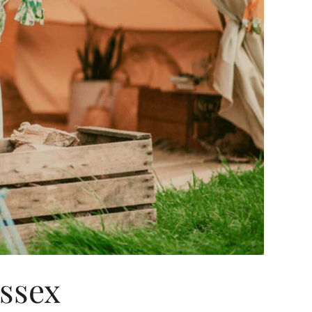
Essex