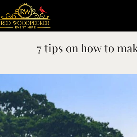
7 tips on how to mak