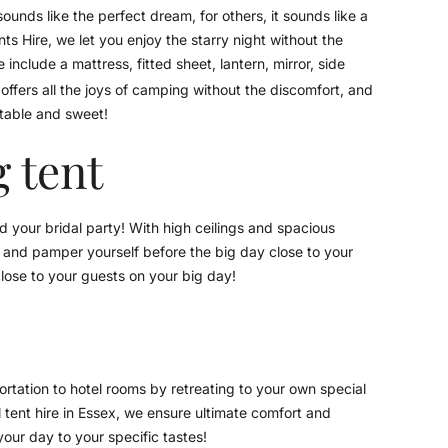
unds like the perfect dream, for others, it sounds like a
 Hire, we let you enjoy the starry night without the
include a mattress, fitted sheet, lantern, mirror, side
offers all the joys of camping without the discomfort, and
rtable and sweet!
 tent
 your bridal party! With high ceilings and spacious
ty and pamper yourself before the big day close to your
lose to your guests on your big day!
rtation to hotel rooms by retreating to your own special
ll tent hire in Essex, we ensure ultimate comfort and
your day to your specific tastes!