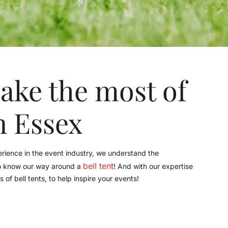
ake the most of
in Essex
ience in the event industry, we understand the
bell tent
so know our way around a
! And with our expertise
of bell tents, to help inspire your events!