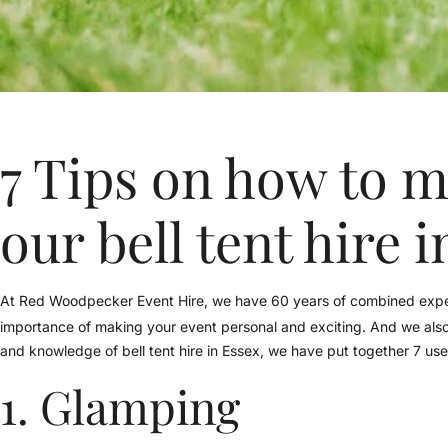
7 Tips on how to m
our bell tent hire 
At Red Woodpecker Event Hire, we have 60 years of combined exper
importance of making your event personal and exciting. And we al
and knowledge of bell tent hire in Essex, we have put together 7 uses 
1. Glamping