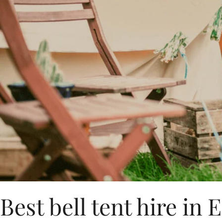
Best bell tent hire in 