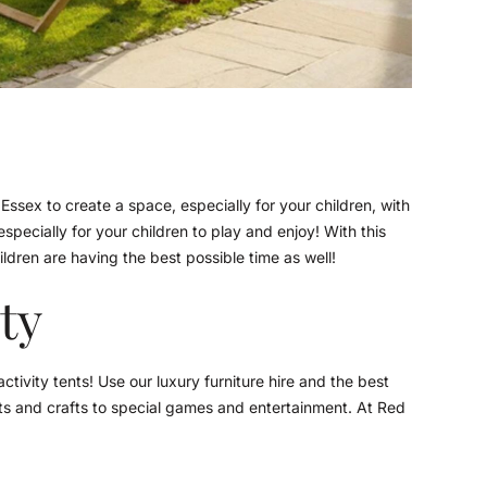
 Essex to create a space, especially for your children, with
especially for your children to play and enjoy! With this
ldren are having the best possible time as well!
ity
tivity tents! Use our luxury furniture hire and the best
 arts and crafts to special games and entertainment. At Red