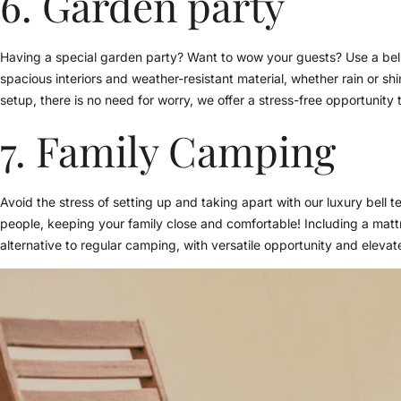
6. Garden party
Having a special garden party? Want to wow your guests? Use a bell
spacious interiors and weather-resistant material, whether rain or sh
setup, there is no need for worry, we offer a stress-free opportunity
7. Family Camping
Avoid the stress of setting up and taking apart with our luxury bell ten
people, keeping your family close and comfortable! Including a matt
alternative to regular camping, with versatile opportunity and elevat