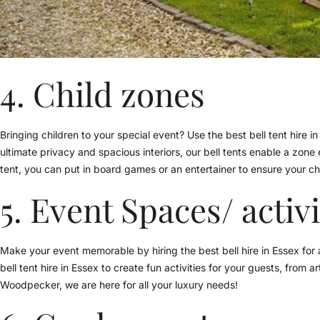
4. Child zones
Bringing children to your special event? Use the best bell tent hire in
ultimate privacy and spacious interiors, our bell tents enable a zone 
tent, you can put in board games or an entertainer to ensure your chi
5. Event Spaces/ activ
Make your event memorable by hiring the best bell hire in Essex for ac
bell tent hire in Essex to create fun activities for your guests, from
Woodpecker, we are here for all your luxury needs!