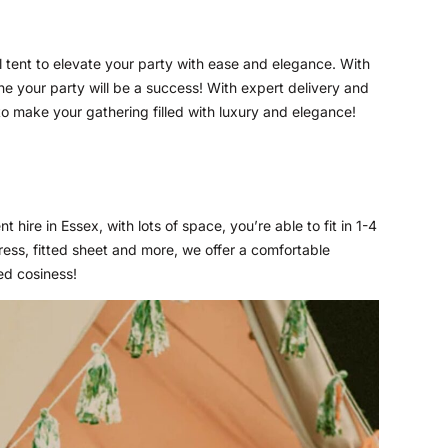
 tent to elevate your party with ease and elegance. With
ine your party will be a success! With expert delivery and
 to make your gathering filled with luxury and elegance!
t hire in Essex, with lots of space, you’re able to fit in 1-4
ress, fitted sheet and more, we offer a comfortable
ed cosiness!